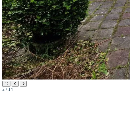
2
/ 14