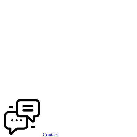
Contact