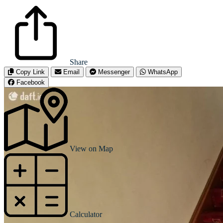
Share
Copy Link
Email
Messenger
WhatsApp
Facebook
View on Map
Calculator