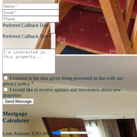
Preferred Callback Date
Preferred Callback Time
I consent to the data given being processed in line with our
privacy policy *
I would like to receive updates and newsletters about new
properties
Send Message
Mortgage
Calculator
Loan Amount: €
265,000