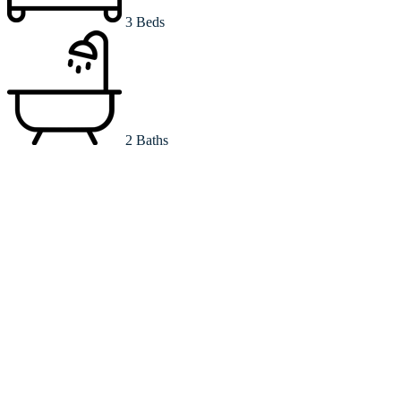
3 Beds
2 Baths