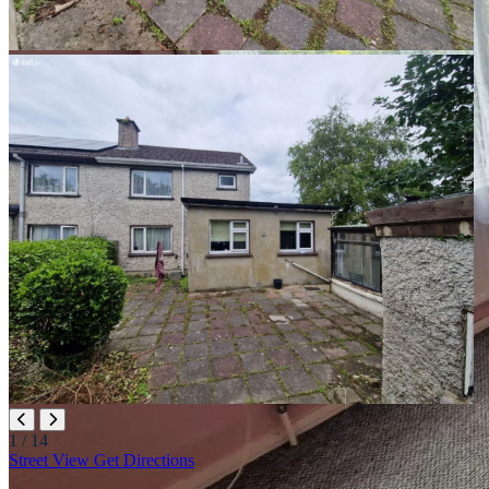
1
/ 14
Leaflet
|
©
OpenStreetMap
contributors
Street View
Get Directions
+