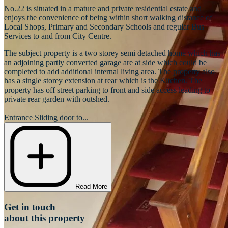
No.22 is situated in a mature and private residential estate and
enjoys the convenience of being within short walking distance of
Local Shops, Primary and Secondary Schools and regular Bus
Services to and from City Centre.
The subject property is a two storey semi detached home which has
an adjoining partly converted garage are at side which could be
completed to add additional internal living area. The property also
has a single storey extension at rear which is the Kitchen. The
property has off street parking to front and side access leading to
private rear garden with outshed.
Entrance Sliding door to...
Read More
Get in touch
about this property