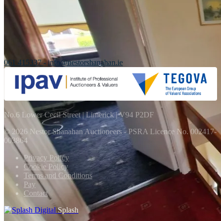
061 415337
-
info@nestorshanahan.ie
No.6 Lower Cecil Street | Limerick | V94 P2DF
© 2026 Nestor Shanahan Auctioneers
- PSRA Licence No. 002417-
003864
Privacy Policy
Cookie Policy
Terms and Conditions
Pay
Contact
Splash