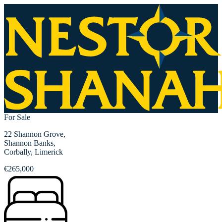
For Sale
22 Shannon Grove,
Shannon Banks,
Corbally, Limerick
€265,000