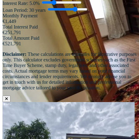
Interest Rate:
5.0
%
Loan Period:
30
years
Monthly Payment
€
1,449
Total Interest Paid
€
251,791
Total Amount Paid
€
521,791
Disclaimer:
These calculations are estimates for illustrative purposes
only. This calculator excludes government schemes such as the First
Time Buyer Scheme, stamp duty, legal fees, and other associated
costs. Actual mortgage terms may vary based on your financial
circumstances and lender requirements. We strongly advise you to
get in touch with us for detailed information and professional
mortgage advice tailored to your specific situation.