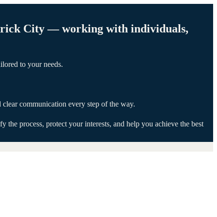
erick City — working with individuals,
ilored to your needs.
d clear communication every step of the way.
 the process, protect your interests, and help you achieve the best