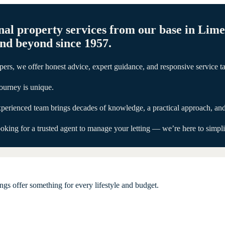
nal property services from our base in Lim
and beyond since 1957.
ers, we offer honest advice, expert guidance, and responsive service ta
ourney is unique.
 experienced team brings decades of knowledge, a practical approach, an
Trusted
Trusted
Trusted
Trusted
Trusted
ing for a trusted agent to manage your letting — we’re here to simplify
Auctioneers
Auctioneers
Auctioneers
Auctioneers
Auctioneers
in
in
in
in
in
Limerick
Limerick
Limerick
Limerick
Limerick
Since
Since
Since
Since
Since
gs offer something for every lifestyle and budget.
1957
1957
1957
1957
1957
Delivering
Delivering
Delivering
Delivering
Delivering