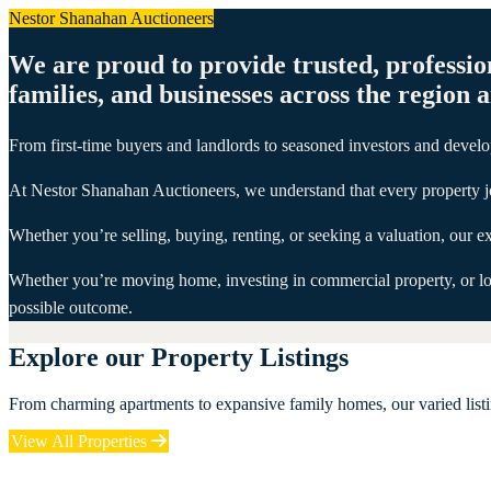
Nestor Shanahan Auctioneers
We are proud to provide trusted, professio
families, and businesses across the region 
From first-time buyers and landlords to seasoned investors and develop
At Nestor Shanahan Auctioneers, we understand that every property j
Whether you’re selling, buying, renting, or seeking a valuation, our
Whether you’re moving home, investing in commercial property, or look
possible outcome.
Explore our Property Listings
From charming apartments to expansive family homes, our varied listin
View All Properties